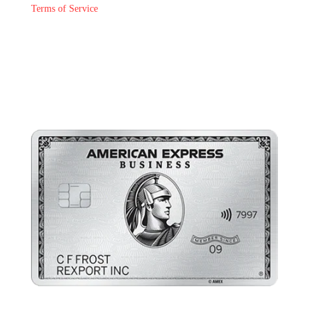
Terms of Service
Join The Pub Ring