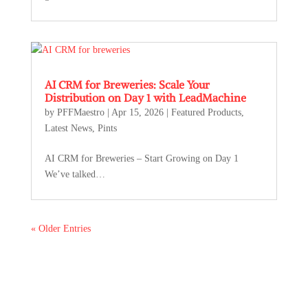
AI CRM for Breweries: Scale Your
Distribution on Day 1 with LeadMachine
by
PFFMaestro
|
Apr 15, 2026
|
Featured Products
,
Latest News
,
Pints
AI CRM for Breweries – Start Growing on Day 1
We’ve talked…
« Older Entries