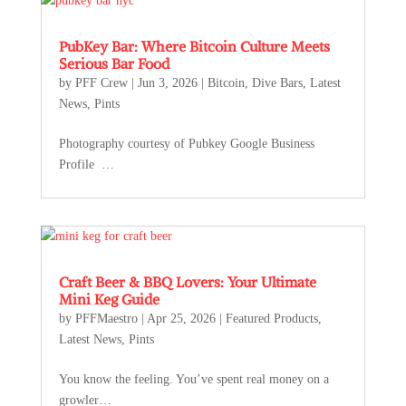
PubKey Bar: Where Bitcoin Culture Meets
Serious Bar Food
by
PFF Crew
|
Jun 3, 2026
|
Bitcoin
,
Dive Bars
,
Latest
News
,
Pints
Photography courtesy of Pubkey Google Business
Profile …
Craft Beer & BBQ Lovers: Your Ultimate
Mini Keg Guide
by
PFFMaestro
|
Apr 25, 2026
|
Featured Products
,
Latest News
,
Pints
You know the feeling. You’ve spent real money on a
growler…