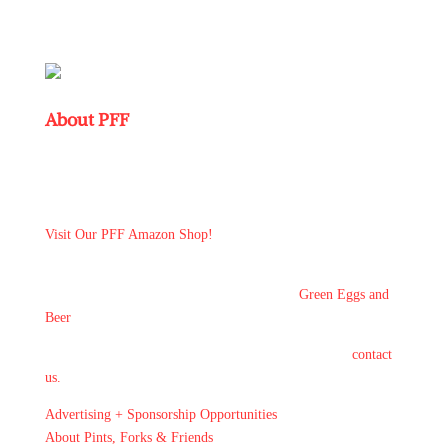
About PFF
Pints, Forks & Friends: where beer + foodies unite in a dive
bar ~ even your quirky uncle feels at home! #pintsforksfriends
#icandoanother12 #redonionfyi
Visit Our PFF Amazon Shop!
New! While you're enoying a pint at the bar by yourself here
is THE
Front Page of the Local Pub News -
Green Eggs and
Beer
If you would like to guest blog and share your stories
contact
us.
Advertising + Sponsorship Opportunities
About Pints, Forks & Friends