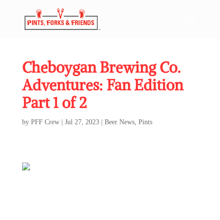
Cheboygan Brewing Co.
Adventures: Fan Edition
Part 1 of 2
by
PFF Crew
|
Jul 27, 2023
|
Beer News
,
Pints
Cheboygan Brewing Co. Adventures: Fan Edition
Part 1 of 2
Every summer, I eagerly await my annual trip “Up North” to