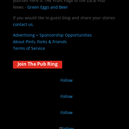
yourself here is THE
Front Page of the Local Pub
News -
Green Eggs and Beer
If you would like to guest blog and share your stories
contact us.
Advertising + Sponsorship Opportunities
About Pints, Forks & Friends
Terms of Service
Join The Pub Ring
Follow
Follow
Follow
Follow