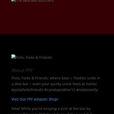
About PFF
Pints, Forks & Friends: where beer + foodies unite in
a dive bar ~ even your quirky uncle feels at home!
#pintsforksfriends #icandoanother12 #redonionfyi
Visit Our PFF Amazon Shop!
New! While you're enoying a pint at the bar by