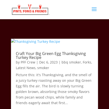
Craft Your Big Green Egg Thanksgiving
Turkey Recipe
by
PFF Crew
|
Dec 6, 2023
|
bbq smoker
,
Forks
,
Latest News
,
smoker
Picture this: it's Thanksgiving, and the smell of
a juicy turkey roasting away on your Big Green
Egg fills the air. The bird is slowly turning
golden brown, absorbing those smoky flavors
from pecan wood chips, while family and
friends eagerly await that first...