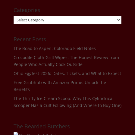
Categories
Categories
Recent Posts
The Road to Aspen: Colorado Field Notes
Crocodile Cloth Grill Wipes: The Honest Review from
People Who Actually Cook Outside
Ohio Eggfest 2026: Dates, Tickets, and What to Expect
Free Grubhub with Amazon Prime: Unlock the
Benefits
The Thrifty Ice Cream Scoop: Why This Cylindrical
Scooper Has a Cult Following (And Where to Buy One)
The Bearded Butchers