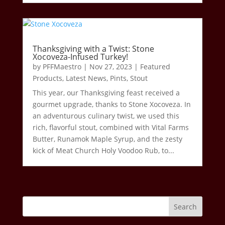
Thanksgiving with a Twist: Stone
Xocoveza-Infused Turkey!
by
PFFMaestro
|
Nov 27, 2023
|
Featured
Products
,
Latest News
,
Pints
,
Stout
This year, our Thanksgiving feast received a
gourmet upgrade, thanks to Stone Xocoveza. In
an adventurous culinary twist, we used this
rich, flavorful stout, combined with Vital Farms
Butter, Runamok Maple Syrup, and the zesty
kick of Meat Church Holy Voodoo Rub, to...