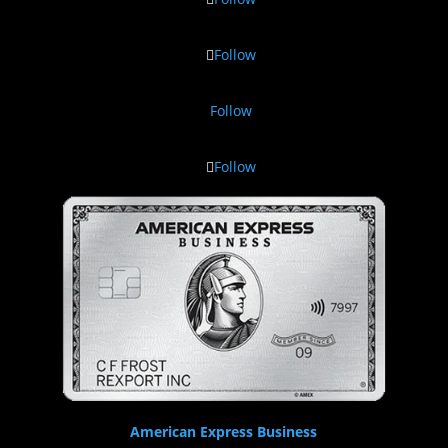
Follow
Follow
Follow
American Express Business