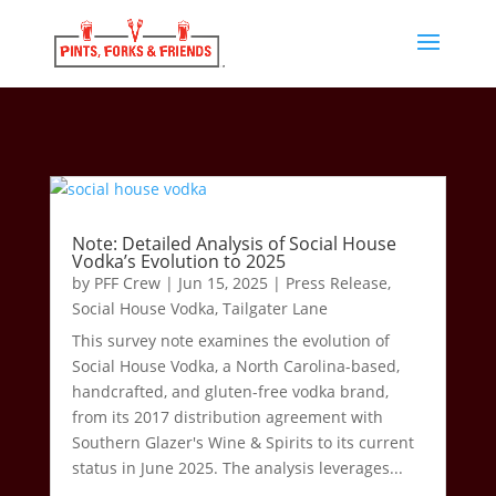
Note: Detailed Analysis of Social House
Vodka’s Evolution to 2025
by
PFF Crew
|
Jun 15, 2025
|
Press Release
,
Social House Vodka
,
Tailgater Lane
This survey note examines the evolution of
Social House Vodka, a North Carolina-based,
handcrafted, and gluten-free vodka brand,
from its 2017 distribution agreement with
Southern Glazer's Wine & Spirits to its current
status in June 2025. The analysis leverages...