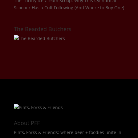
The Thrifty Ice Cream Scoop: Why This Cylindrical
Scooper Has a Cult Following (And Where to Buy One)
The Bearded Butchers
About PFF
Pints, Forks & Friends: where beer + foodies unite in