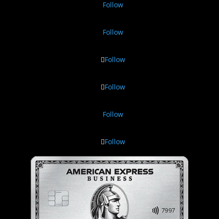
Follow
Follow
Follow
Follow
Follow
Follow