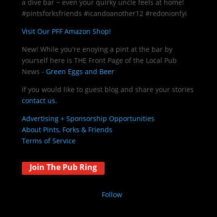
a dive bar ~ even your quirky uncle feels at home!
#pintsforksfriends #icandoanother12 #redonionfyi
Visit Our PFF Amazon Shop!
New! While you're enoying a pint at the bar by
yourself here is THE
Front Page of the Local Pub
News -
Green Eggs and Beer
If you would like to guest blog and share your stories
contact us.
Advertising + Sponsorship Opportunities
About Pints, Forks & Friends
Terms of Service
Join The Pub Ring
Follow