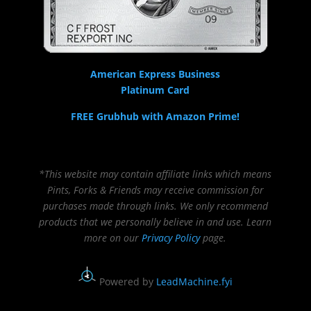
American Express Business
Platinum Card
FREE Grubhub with Amazon Prime!
*This website may contain affiliate links which means
Pints, Forks & Friends may receive commission for
purchases made through links. We only recommend
products that we personally believe in and use. Learn
more on our
Privacy Policy
page.
Powered by
LeadMachine.fyi