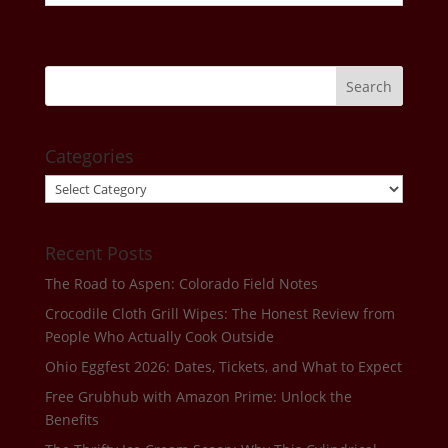
Categories
Categories
Recent Posts
The Road to Aspen: Colorado Field Notes
Crocodile Cloth Grill Wipes: The Honest Review from
People Who Actually Cook Outside
Ohio Eggfest 2026: Dates, Tickets, and What to Expect
Free Grubhub with Amazon Prime: Unlock the
Benefits