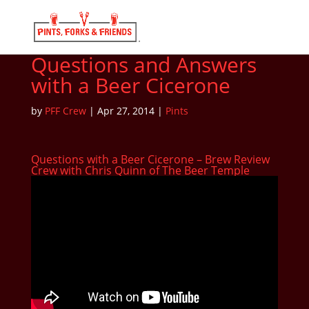
Questions and Answers
with a Beer Cicerone
by
PFF Crew
|
Apr 27, 2014
|
Pints
Questions with a Beer Cicerone – Brew Review
Crew with Chris Quinn of The Beer Temple