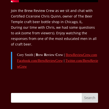
Join the Brew Review Crew as we sit and chat with
Certified Cicerone Chris Quinn, owner of The Beer
Temple craft beer bottle shop in Chicago, IL.
During our time with Chris, we had some questions
to ask (some from viewers). Enjoy watching the
responses from one of the most educated men in all
of craft beer.
Cory Smith |
B
rew
R
eview
C
rew |
BrewReviewCrew.com
Facebook.com/BrewReviewCrew
|
Twitter.com/BrewRevie
wCrew