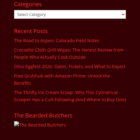
Categories
Categories
Recent Posts
The Road to Aspen: Colorado Field Notes
Crocodile Cloth Grill Wipes: The Honest Review from
People Who Actually Cook Outside
Ohio Eggfest 2026: Dates, Tickets, and What to Expect
Free Grubhub with Amazon Prime: Unlock the
Benefits
The Thrifty Ice Cream Scoop: Why This Cylindrical
Scooper Has a Cult Following (And Where to Buy One)
The Bearded Butchers