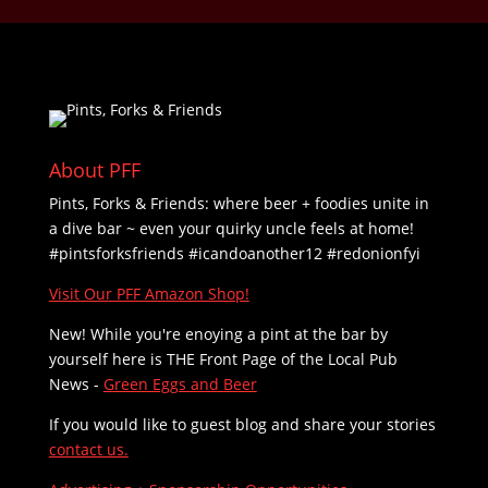
About PFF
Pints, Forks & Friends: where beer + foodies unite in
a dive bar ~ even your quirky uncle feels at home!
#pintsforksfriends #icandoanother12 #redonionfyi
Visit Our PFF Amazon Shop!
New! While you're enoying a pint at the bar by
yourself here is THE
Front Page of the Local Pub
News -
Green Eggs and Beer
If you would like to guest blog and share your stories
contact us.