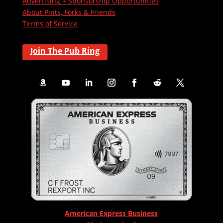
Advertising + Sponsorship Opportunities
About Pints, Forks & Friends
Terms of Service
Join The Pub Ring
American Express Business