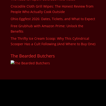
Crocodile Cloth Grill Wipes: The Honest Review from
People Who Actually Cook Outside
Ohio Eggfest 2026: Dates, Tickets, and What to Expect
Free Grubhub with Amazon Prime: Unlock the
Benefits
The Thrifty Ice Cream Scoop: Why This Cylindrical
Scooper Has a Cult Following (And Where to Buy One)
The Bearded Butchers