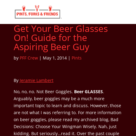
Get Your Beer Glasses
On! Guide for the
Aspiring Beer Guy
by
PFF Crew
|
May 1, 2014
|
Pints
By
Jeramie Lambert
No, no, no. Not Beer Goggles.
Beer GLASSES
.
Arguably, beer goggles may be a much more
important topic to learn and discuss. However, those
are not what I was referring to. For more information
on beer goggles, please read my archived blog, Bad
Decisions: Choose Your Wingman Wisely. Nah, just
kidding. But seriously…read it. Over the past couple