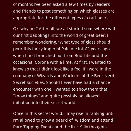
of months I’ve been asked a few times by readers
and friends to post something on which glasses are
appropriate for the different types of craft beers.
Ok, why not? After all, we all started somewhere with
our first dabblings into the world of great beer. I
remember wondering, “What type of glass should I
pour this fancy Imperial Pale Ale into?”, years ago
when I first branched out from Bud Lite and the
occasional Corona with a lime. At first, I wanted to
know so that I didn’t look like a fool if I were in the
company of Wizards and Warlocks of the Beer Nerd
Secret Societies. Should I ever have had a chance
encounter with one, I wanted to show them that I
“know things” and quite possibly be allowed
initiation into their secret world.
Once in this secret world, I may rise in ranking until
I’m allowed to grow a beer’d of wisdom and attend
Rare Tapping Events and the like. Silly thoughts