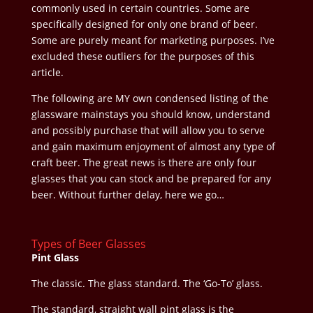
commonly used in certain countries. Some are
specifically designed for only one brand of beer.
Some are purely meant for marketing purposes. I’ve
excluded these outliers for the purposes of this
article.
The following are MY own condensed listing of the
glassware mainstays you should know, understand
and possibly purchase that will allow you to serve
and gain maximum enjoyment of almost any type of
craft beer. The great news is there are only four
glasses that you can stock and be prepared for any
beer. Without further delay, here we go…
Types of Beer Glasses
Pint Glass
The classic. The glass standard. The ‘Go-To’ glass.
The standard, straight wall pint glass is the