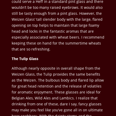
could serve a Heff in a standard pint glass and there
wouldn’t be too many raised eyebrows. It would also
still be tasty enough from a pint glass. However, the
Weizen Glass’ tall slender body with the large, flared
opening on top helps to maintain that large foamy
head and locks in the fantastic aromas that are
especially associated with wheat beers. I recommend
keeping these on hand for the summertime wheats
that are so refreshing.
The Tulip Glass
Although nearly opposite in overall shape from the
Weizen Glass, the Tulip provides the same benefits
as the Weizen. The bulbous body and flared lip allow
for great head retention and the release of volatiles
for aromatic enjoyment. These glasses are ideal for
Belgian Ales, Wild Ales and Lambics. I realize that
drinking from one of these, dare I say, fancy glasses
may make you feel like
you’ve gone all in on ultimate
beer snobbery. With the dainty stems and the