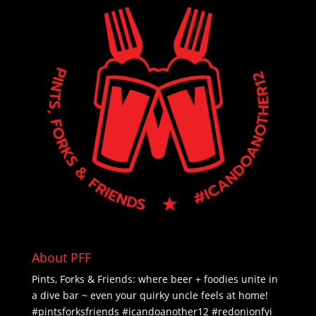
About PFF
Pints, Forks & Friends: where beer + foodies unite in
a dive bar ~ even your quirky uncle feels at home!
#pintsforksfriends #icandoanother12 #redonionfyi