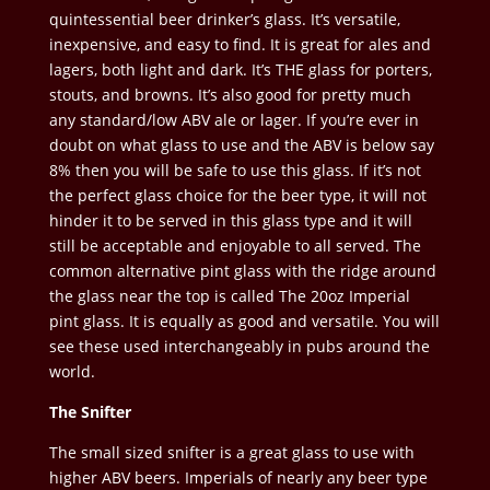
quintessential beer drinker’s glass. It’s versatile,
inexpensive, and easy to find. It is great for ales and
lagers, both light and dark. It’s THE glass for porters,
stouts, and browns. It’s also good for pretty much
any standard/low ABV ale or lager. If you’re ever in
doubt on what glass to use and the ABV is below say
8% then you will be safe to use this glass. If it’s not
the perfect glass choice for the beer type, it will not
hinder it to be served in this glass type and it will
still be acceptable and enjoyable to all served. The
common alternative pint glass with the ridge around
the glass near the top is called The 20oz Imperial
pint glass. It is equally as good and versatile. You will
see these used interchangeably in pubs around the
world.
The Snifter
The small sized snifter is a great glass to use with
higher ABV beers. Imperials of nearly any beer type