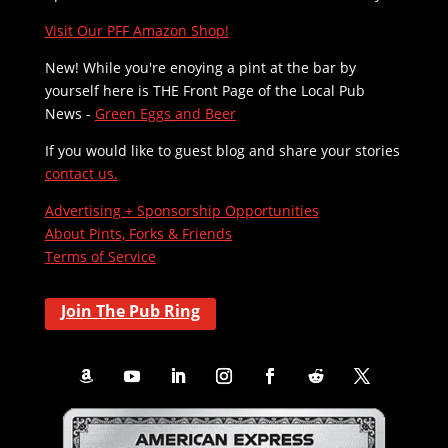
Visit Our PFF Amazon Shop!
New! While you're enoying a pint at the bar by
yourself here is THE
Front Page of the Local Pub
News -
Green Eggs and Beer
If you would like to guest blog and share your stories
contact us.
Advertising + Sponsorship Opportunities
About Pints, Forks & Friends
Terms of Service
Join The Pub Ring