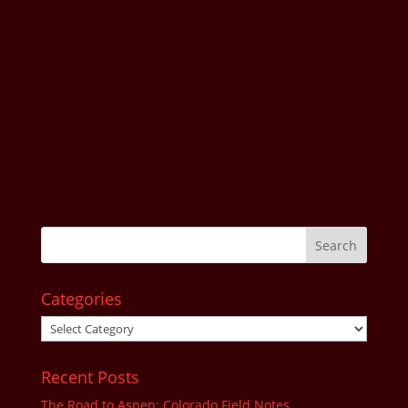
Categories
Categories
Recent Posts
The Road to Aspen: Colorado Field Notes