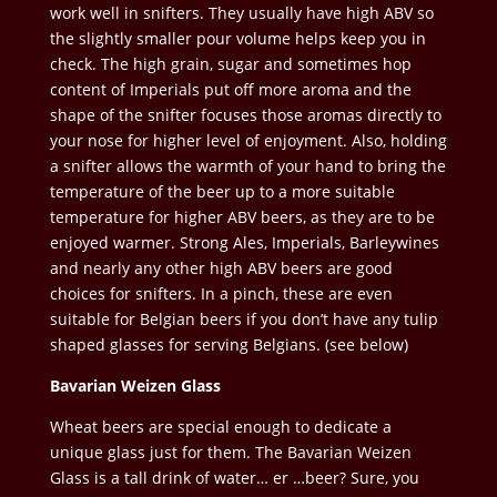
work well in snifters. They usually have high ABV so
the slightly smaller pour volume helps keep you in
check. The high grain, sugar and sometimes hop
content of Imperials put off more aroma and the
shape of the snifter focuses those aromas directly to
your nose for higher level of enjoyment. Also, holding
a snifter allows the warmth of your hand to bring the
temperature of the beer up to a more suitable
temperature for higher ABV beers, as they are to be
enjoyed warmer. Strong Ales, Imperials, Barleywines
and nearly any other high ABV beers are good
choices for snifters. In a pinch, these are even
suitable for Belgian beers if you don’t have any tulip
shaped glasses for serving Belgians. (see below)
Bavarian Weizen Glass
Wheat beers are special enough to dedicate a
unique glass just for them. The Bavarian Weizen
Glass is a tall drink of water… er …beer? Sure, you