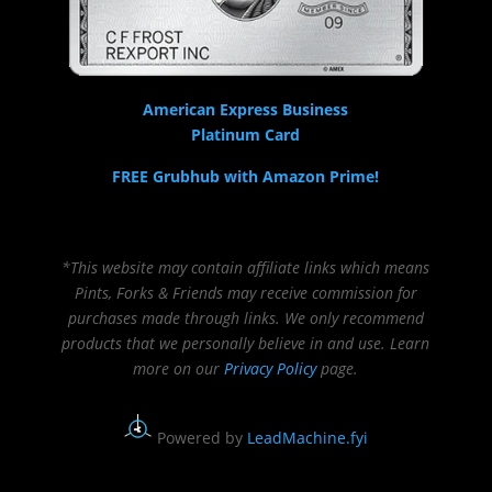
American Express Business
Platinum Card
FREE Grubhub with Amazon Prime!
*This website may contain affiliate links which means
Pints, Forks & Friends may receive commission for
purchases made through links. We only recommend
products that we personally believe in and use. Learn
more on our
Privacy Policy
page.
Powered by
LeadMachine.fyi