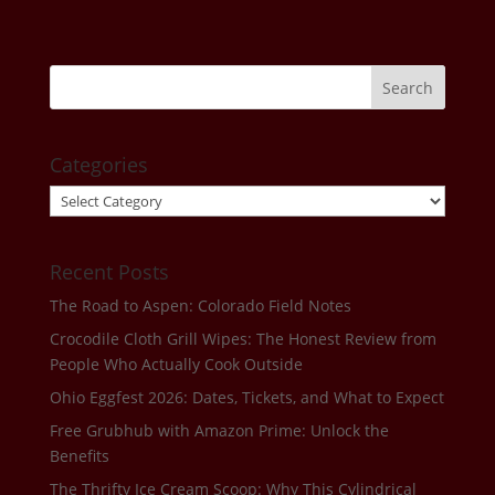
Categories
Categories
Recent Posts
The Road to Aspen: Colorado Field Notes
Crocodile Cloth Grill Wipes: The Honest Review from
People Who Actually Cook Outside
Ohio Eggfest 2026: Dates, Tickets, and What to Expect
Free Grubhub with Amazon Prime: Unlock the
Benefits
The Thrifty Ice Cream Scoop: Why This Cylindrical