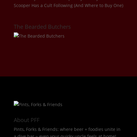
Scooper Has a Cult Following (And Where to Buy One)
The Bearded Butchers
About PFF
Pints, Forks & Friends: where beer + foodies unite in
a dive bar ~ even your quirky uncle feels at home!