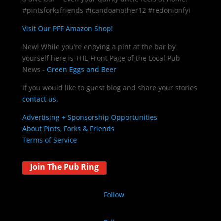
#pintsforksfriends #icandoanother12 #redonionfyi
Visit Our PFF Amazon Shop!
New! While you're enoying a pint at the bar by
yourself here is THE
Front Page of the Local Pub
News -
Green Eggs and Beer
If you would like to guest blog and share your stories
contact us.
Advertising + Sponsorship Opportunities
About Pints, Forks & Friends
Terms of Service
Join The Pub Ring
Follow