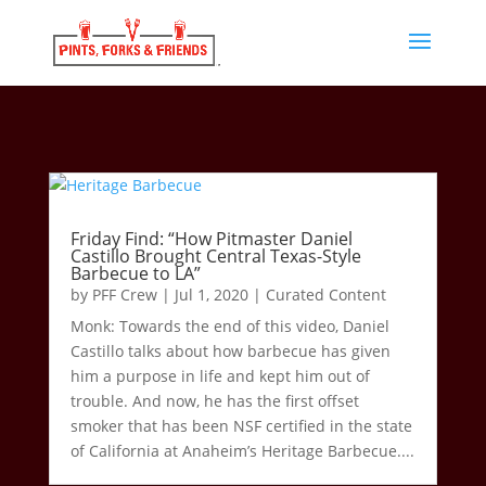
Friday Find: “How Pitmaster Daniel
Castillo Brought Central Texas-Style
Barbecue to LA”
by
PFF Crew
|
Jul 1, 2020
|
Curated Content
Monk: Towards the end of this video, Daniel
Castillo talks about how barbecue has given
him a purpose in life and kept him out of
trouble. And now, he has the first offset
smoker that has been NSF certified in the state
of California at Anaheim’s Heritage Barbecue....