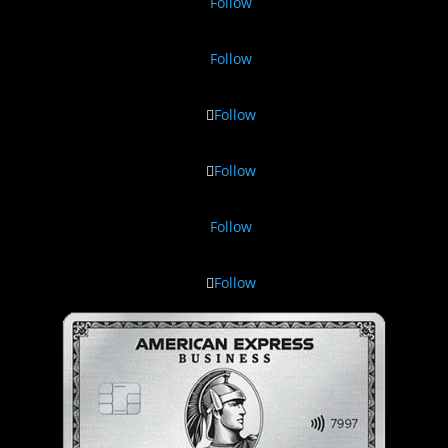
Follow
Follow
Follow
Follow
Follow
Follow